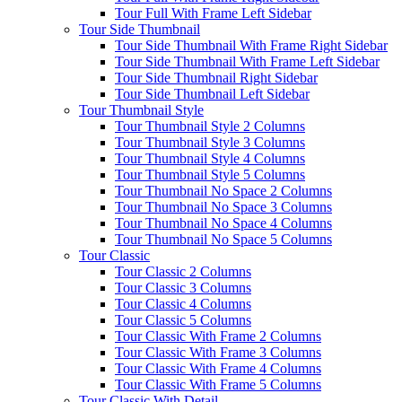
Tour Full With Frame Left Sidebar
Tour Side Thumbnail
Tour Side Thumbnail With Frame Right Sidebar
Tour Side Thumbnail With Frame Left Sidebar
Tour Side Thumbnail Right Sidebar
Tour Side Thumbnail Left Sidebar
Tour Thumbnail Style
Tour Thumbnail Style 2 Columns
Tour Thumbnail Style 3 Columns
Tour Thumbnail Style 4 Columns
Tour Thumbnail Style 5 Columns
Tour Thumbnail No Space 2 Columns
Tour Thumbnail No Space 3 Columns
Tour Thumbnail No Space 4 Columns
Tour Thumbnail No Space 5 Columns
Tour Classic
Tour Classic 2 Columns
Tour Classic 3 Columns
Tour Classic 4 Columns
Tour Classic 5 Columns
Tour Classic With Frame 2 Columns
Tour Classic With Frame 3 Columns
Tour Classic With Frame 4 Columns
Tour Classic With Frame 5 Columns
Tour Classic With Detail