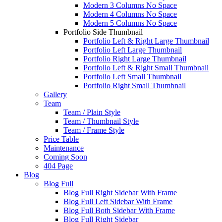
Modern 3 Columns No Space
Modern 4 Columns No Space
Modern 5 Columns No Space
Portfolio Side Thumbnail
Portfolio Left & Right Large Thumbnail
Portfolio Left Large Thumbnail
Portfolio Right Large Thumbnail
Portfolio Left & Right Small Thumbnail
Portfolio Left Small Thumbnail
Portfolio Right Small Thumbnail
Gallery
Team
Team / Plain Style
Team / Thumbnail Style
Team / Frame Style
Price Table
Maintenance
Coming Soon
404 Page
Blog
Blog Full
Blog Full Right Sidebar With Frame
Blog Full Left Sidebar With Frame
Blog Full Both Sidebar With Frame
Blog Full Right Sidebar