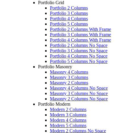
Portfolio Grid
Portfolio 2 Columns
Portfolio 3 Columns
Portfolio 4 Columns
Portfolio 5 Columns
Portfolio 2 Columns With Frame
Portfolio 3 Columns With Frame
Portfolio 4 Columns With Frame
Portfolio 2 Columns No Space
Portfolio 3 Columns No Space
Portfolio 4 Columns No Space
Portfolio 5 Columns No Space
Portfolio Masonry
Masonry 4 Columns
Masonry 3 Columns
Masonry 2 Columns
Masonry 4 Columns No Space
Masonry 3 Columns No Space
Masonry 2 Columns No Space
Portfolio Modern
Modern 2 Columns
Modern 3 Columns
Modern 4 Columns
Modern 5 Columns
Modern 2 Columns No Space