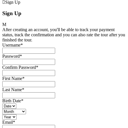
Sign Up
Sign Up
After creating an account, you'll be able to track your payment
status, track the confirmation and you can also rate the tour after you
finished the tour.
Username
*
Password
*
Confirm Password
*
First Name
*
Last Name
*
Birth Date
*
Email
*