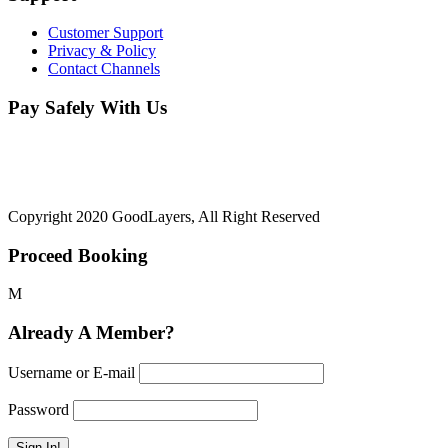
Customer Support
Privacy & Policy
Contact Channels
Pay Safely With Us
The payment is encrypted and transmitted securely with an SSL
protocol.
Copyright 2020 GoodLayers, All Right Reserved
Proceed Booking
Already A Member?
Username or E-mail
Password