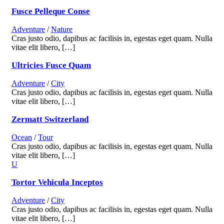
Fusce Pelleque Conse
Adventure
/
Nature
Cras justo odio, dapibus ac facilisis in, egestas eget quam. Nulla
vitae elit libero, […]
Ultricies Fusce Quam
Adventure
/
City
Cras justo odio, dapibus ac facilisis in, egestas eget quam. Nulla
vitae elit libero, […]
Zermatt Switzerland
Ocean
/
Tour
Cras justo odio, dapibus ac facilisis in, egestas eget quam. Nulla
vitae elit libero, […]
Tortor Vehicula Inceptos
Adventure
/
City
Cras justo odio, dapibus ac facilisis in, egestas eget quam. Nulla
vitae elit libero, […]