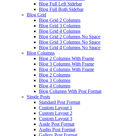
Blog Full Left Sidebar
Blog Full Both Sidebar
Blog Grid
Blog Grid 2 Columns
Blog Grid 3 Columns
Blog Grid 4 Columns
Blog Grid 2 Columns No Space
Blog Grid 3 Columns No Space
Blog Grid 4 Columns No Space
Blog Columns
Blog 2 Columns With Frame
Blog 3 Columns With Frame
Blog 4 Columns With Frame
Blog 2 Columns
Blog 3 Columns
Blog 4 Columns
Blog Columns With Post Format
Single Posts
Standard Post Format
Custom Layout 1
Custom Layout 2
Custom Layout 3
Aside Post Format
Audio Post Format
Gallery Post Format