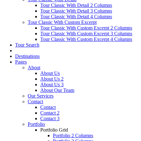
Tour Classic With Detail 2 Columns
Tour Classic With Detail 3 Columns
Tour Classic With Detail 4 Columns
Tour Classic With Custom Excerpt
Tour Classic With Custom Excerpt 2 Columns
Tour Classic With Custom Excerpt 3 Columns
Tour Classic With Custom Excerpt 4 Columns
Tour Search
Destinations
Pages
About
About Us
About Us 2
About Us 3
About Our Team
Our Services
Contact
Contact
Contact 2
Contact 3
Portfolio
Portfolio Grid
Portfolio 2 Columns