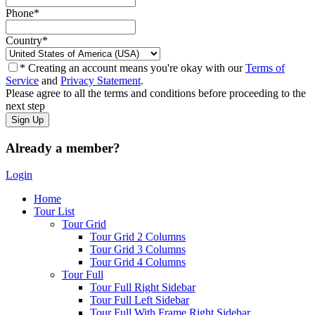
Phone
*
Country
*
* Creating an account means you're okay with our
Terms of
Service
and
Privacy Statement
.
Please agree to all the terms and conditions before proceeding to the
next step
Already a member?
Login
Home
Tour List
Tour Grid
Tour Grid 2 Columns
Tour Grid 3 Columns
Tour Grid 4 Columns
Tour Full
Tour Full Right Sidebar
Tour Full Left Sidebar
Tour Full With Frame Right Sidebar