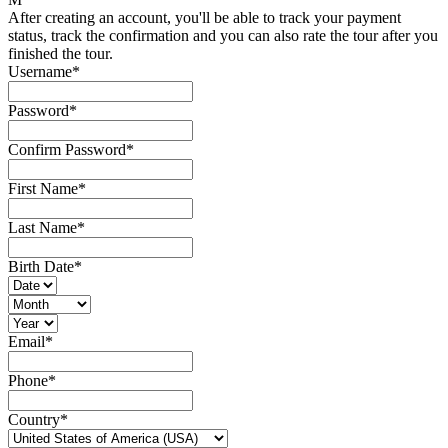
After creating an account, you'll be able to track your payment
status, track the confirmation and you can also rate the tour after you
finished the tour.
Username
*
Password
*
Confirm Password
*
First Name
*
Last Name
*
Birth Date
*
Email
*
Phone
*
Country
*