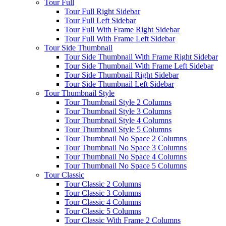
Tour Full
Tour Full Right Sidebar
Tour Full Left Sidebar
Tour Full With Frame Right Sidebar
Tour Full With Frame Left Sidebar
Tour Side Thumbnail
Tour Side Thumbnail With Frame Right Sidebar
Tour Side Thumbnail With Frame Left Sidebar
Tour Side Thumbnail Right Sidebar
Tour Side Thumbnail Left Sidebar
Tour Thumbnail Style
Tour Thumbnail Style 2 Columns
Tour Thumbnail Style 3 Columns
Tour Thumbnail Style 4 Columns
Tour Thumbnail Style 5 Columns
Tour Thumbnail No Space 2 Columns
Tour Thumbnail No Space 3 Columns
Tour Thumbnail No Space 4 Columns
Tour Thumbnail No Space 5 Columns
Tour Classic
Tour Classic 2 Columns
Tour Classic 3 Columns
Tour Classic 4 Columns
Tour Classic 5 Columns
Tour Classic With Frame 2 Columns