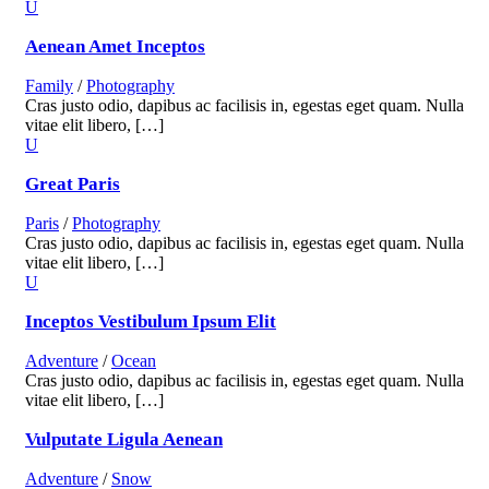
Aenean Amet Inceptos
Family
/
Photography
Cras justo odio, dapibus ac facilisis in, egestas eget quam. Nulla
vitae elit libero, […]
Great Paris
Paris
/
Photography
Cras justo odio, dapibus ac facilisis in, egestas eget quam. Nulla
vitae elit libero, […]
Inceptos Vestibulum Ipsum Elit
Adventure
/
Ocean
Cras justo odio, dapibus ac facilisis in, egestas eget quam. Nulla
vitae elit libero, […]
Vulputate Ligula Aenean
Adventure
/
Snow