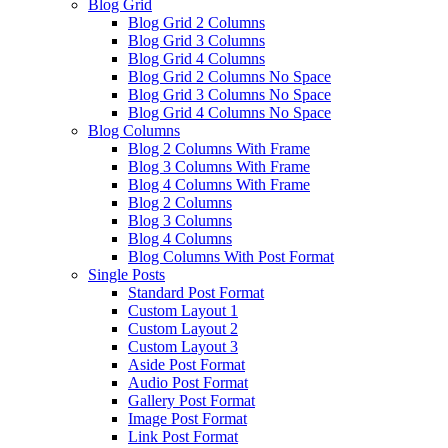
Blog Grid
Blog Grid 2 Columns
Blog Grid 3 Columns
Blog Grid 4 Columns
Blog Grid 2 Columns No Space
Blog Grid 3 Columns No Space
Blog Grid 4 Columns No Space
Blog Columns
Blog 2 Columns With Frame
Blog 3 Columns With Frame
Blog 4 Columns With Frame
Blog 2 Columns
Blog 3 Columns
Blog 4 Columns
Blog Columns With Post Format
Single Posts
Standard Post Format
Custom Layout 1
Custom Layout 2
Custom Layout 3
Aside Post Format
Audio Post Format
Gallery Post Format
Image Post Format
Link Post Format