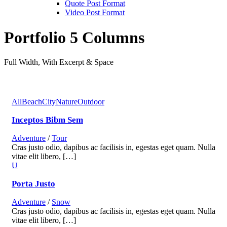
Quote Post Format
Video Post Format
Portfolio 5 Columns
Full Width, With Excerpt & Space
All
Beach
City
Nature
Outdoor
Inceptos Bibm Sem
Adventure
/
Tour
Cras justo odio, dapibus ac facilisis in, egestas eget quam. Nulla
vitae elit libero, […]
Porta Justo
Adventure
/
Snow
Cras justo odio, dapibus ac facilisis in, egestas eget quam. Nulla
vitae elit libero, […]