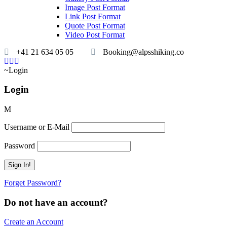
Image Post Format
Link Post Format
Quote Post Format
Video Post Format
+41 21 634 05 05
Booking@alpsshiking.co
Login
Login
Username or E-Mail
Password
Forget Password?
Do not have an account?
Create an Account