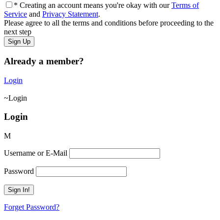
* Creating an account means you're okay with our
Terms of
Service
and
Privacy Statement
.
Please agree to all the terms and conditions before proceeding to the
next step
Already a member?
Login
Login
Login
Username or E-Mail
Password
Forget Password?