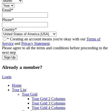
Email
*
Phone
*
Country
*
* Creating an account means you're okay with our
Terms of
Service
and
Privacy Statement
.
Please agree to all the terms and conditions before proceeding to the
next step
Already a member?
Login
Home
Tour List
Tour Grid
Tour Grid 2 Columns
Tour Grid 3 Columns
Tour Grid 4 Columns