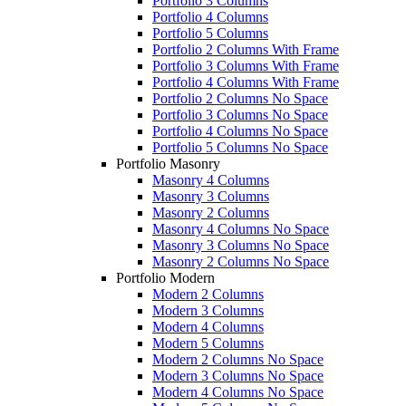
Portfolio 3 Columns
Portfolio 4 Columns
Portfolio 5 Columns
Portfolio 2 Columns With Frame
Portfolio 3 Columns With Frame
Portfolio 4 Columns With Frame
Portfolio 2 Columns No Space
Portfolio 3 Columns No Space
Portfolio 4 Columns No Space
Portfolio 5 Columns No Space
Portfolio Masonry
Masonry 4 Columns
Masonry 3 Columns
Masonry 2 Columns
Masonry 4 Columns No Space
Masonry 3 Columns No Space
Masonry 2 Columns No Space
Portfolio Modern
Modern 2 Columns
Modern 3 Columns
Modern 4 Columns
Modern 5 Columns
Modern 2 Columns No Space
Modern 3 Columns No Space
Modern 4 Columns No Space