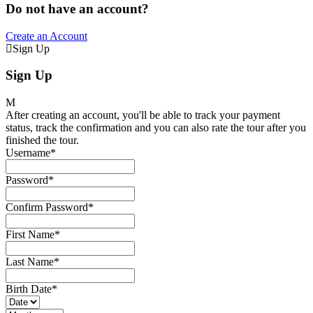
Do not have an account?
Create an Account
Sign Up
Sign Up
After creating an account, you'll be able to track your payment
status, track the confirmation and you can also rate the tour after you
finished the tour.
Username
*
Password
*
Confirm Password
*
First Name
*
Last Name
*
Birth Date
*