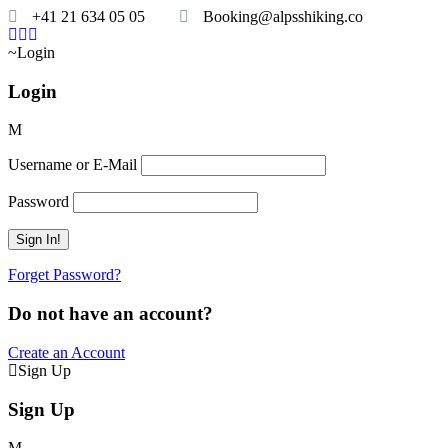
+41 21 634 05 05
Booking@alpsshiking.co
Login
Login
Username or E-Mail
Password
Forget Password?
Do not have an account?
Create an Account
Sign Up
Sign Up