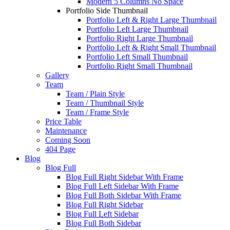
Modern 5 Columns No Space
Portfolio Side Thumbnail
Portfolio Left & Right Large Thumbnail
Portfolio Left Large Thumbnail
Portfolio Right Large Thumbnail
Portfolio Left & Right Small Thumbnail
Portfolio Left Small Thumbnail
Portfolio Right Small Thumbnail
Gallery
Team
Team / Plain Style
Team / Thumbnail Style
Team / Frame Style
Price Table
Maintenance
Coming Soon
404 Page
Blog
Blog Full
Blog Full Right Sidebar With Frame
Blog Full Left Sidebar With Frame
Blog Full Both Sidebar With Frame
Blog Full Right Sidebar
Blog Full Left Sidebar
Blog Full Both Sidebar