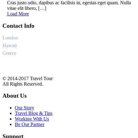
Cras justo odio, dapibus ac facilisis in, egestas eget quam. Nulla
vitae elit libero, […]
Load More
Contact Info
London
+6-345-3456-233
Hawaii
+1-345-33454-4
Greece
+34-8757-4556
Ask@traveltourtheme.com
© 2014-2017 Travel Tour
All Rights Reserved.
About Us
Our Story
Travel Blog & Tips
Working With Us
Be Our Partner
Support