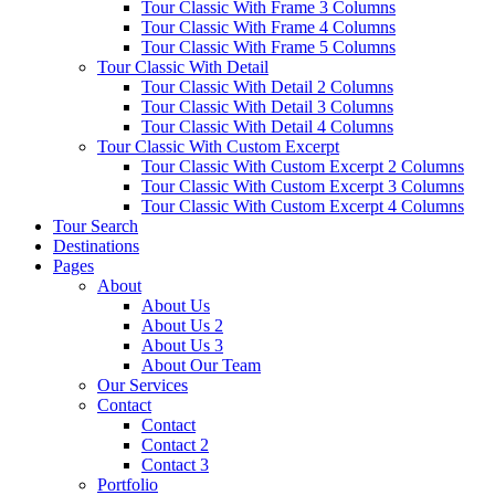
Tour Classic With Frame 3 Columns
Tour Classic With Frame 4 Columns
Tour Classic With Frame 5 Columns
Tour Classic With Detail
Tour Classic With Detail 2 Columns
Tour Classic With Detail 3 Columns
Tour Classic With Detail 4 Columns
Tour Classic With Custom Excerpt
Tour Classic With Custom Excerpt 2 Columns
Tour Classic With Custom Excerpt 3 Columns
Tour Classic With Custom Excerpt 4 Columns
Tour Search
Destinations
Pages
About
About Us
About Us 2
About Us 3
About Our Team
Our Services
Contact
Contact
Contact 2
Contact 3
Portfolio