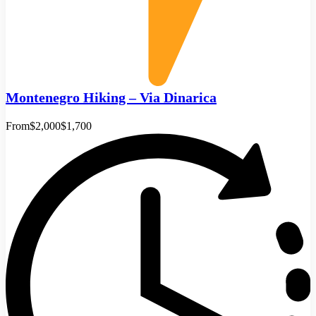
Montenegro Hiking – Via Dinarica
From
$2,000
$1,700