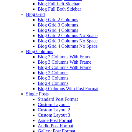
Blog Full Left Sidebar
Blog Full Both Sidebar
Blog Grid
Blog Grid 2 Columns
Blog Grid 3 Columns
Blog Grid 4 Columns
Blog Grid 2 Columns No Space
Blog Grid 3 Columns No Space
Blog Grid 4 Columns No Space
Blog Columns
Blog 2 Columns With Frame
Blog 3 Columns With Frame
Blog 4 Columns With Frame
Blog 2 Columns
Blog 3 Columns
Blog 4 Columns
Blog Columns With Post Format
Single Posts
Standard Post Format
Custom Layout 1
Custom Layout 2
Custom Layout 3
Aside Post Format
Audio Post Format
Gallery Post Format