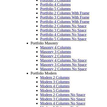
Portfolio 3 Columns
Portfolio 4 Columns
Portfolio 5 Columns
Portfolio 2 Columns With Frame
Portfolio 3 Columns With Frame
Portfolio 4 Columns With Frame
Portfolio 2 Columns No Space
Portfolio 3 Columns No Space
Portfolio 4 Columns No Space
Portfolio 5 Columns No Space
Portfolio Masonry
Masonry 4 Columns
Masonry 3 Columns
Masonry 2 Columns
Masonry 4 Columns No Space
Masonry 3 Columns No Space
Masonry 2 Columns No Space
Portfolio Modern
Modern 2 Columns
Modern 3 Columns
Modern 4 Columns
Modern 5 Columns
Modern 2 Columns No Space
Modern 3 Columns No Space
Modern 4 Columns No Space