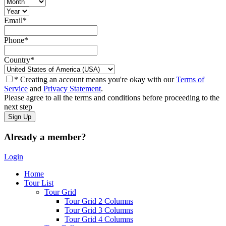
Email
*
Phone
*
Country
*
* Creating an account means you're okay with our
Terms of
Service
and
Privacy Statement
.
Please agree to all the terms and conditions before proceeding to the
next step
Already a member?
Login
Home
Tour List
Tour Grid
Tour Grid 2 Columns
Tour Grid 3 Columns
Tour Grid 4 Columns