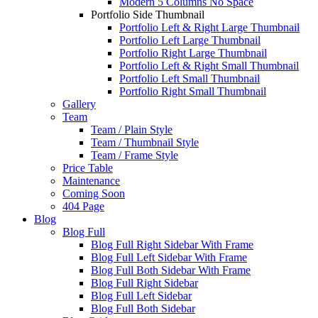
Modern 5 Columns No Space
Portfolio Side Thumbnail
Portfolio Left & Right Large Thumbnail
Portfolio Left Large Thumbnail
Portfolio Right Large Thumbnail
Portfolio Left & Right Small Thumbnail
Portfolio Left Small Thumbnail
Portfolio Right Small Thumbnail
Gallery
Team
Team / Plain Style
Team / Thumbnail Style
Team / Frame Style
Price Table
Maintenance
Coming Soon
404 Page
Blog
Blog Full
Blog Full Right Sidebar With Frame
Blog Full Left Sidebar With Frame
Blog Full Both Sidebar With Frame
Blog Full Right Sidebar
Blog Full Left Sidebar
Blog Full Both Sidebar