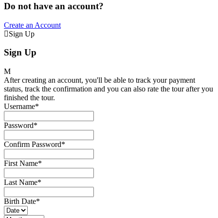
Do not have an account?
Create an Account
Sign Up
Sign Up
After creating an account, you'll be able to track your payment
status, track the confirmation and you can also rate the tour after you
finished the tour.
Username
*
Password
*
Confirm Password
*
First Name
*
Last Name
*
Birth Date
*