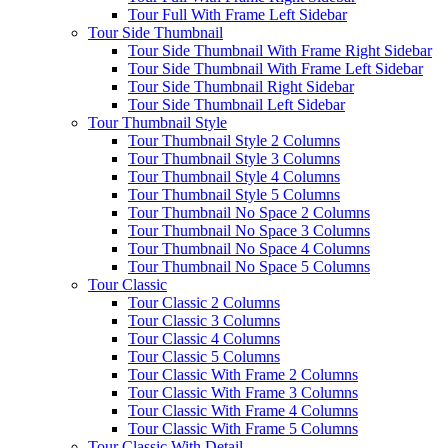
Tour Full With Frame Left Sidebar
Tour Side Thumbnail
Tour Side Thumbnail With Frame Right Sidebar
Tour Side Thumbnail With Frame Left Sidebar
Tour Side Thumbnail Right Sidebar
Tour Side Thumbnail Left Sidebar
Tour Thumbnail Style
Tour Thumbnail Style 2 Columns
Tour Thumbnail Style 3 Columns
Tour Thumbnail Style 4 Columns
Tour Thumbnail Style 5 Columns
Tour Thumbnail No Space 2 Columns
Tour Thumbnail No Space 3 Columns
Tour Thumbnail No Space 4 Columns
Tour Thumbnail No Space 5 Columns
Tour Classic
Tour Classic 2 Columns
Tour Classic 3 Columns
Tour Classic 4 Columns
Tour Classic 5 Columns
Tour Classic With Frame 2 Columns
Tour Classic With Frame 3 Columns
Tour Classic With Frame 4 Columns
Tour Classic With Frame 5 Columns
Tour Classic With Detail