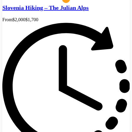
Slovenia Hiking – The Julian Alps
From
$2,000
$1,700