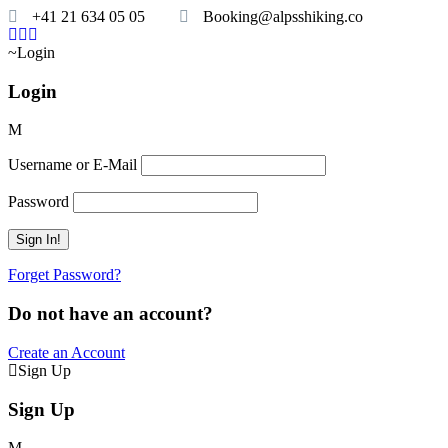
+41 21 634 05 05
Booking@alpsshiking.co
Login
Login
Username or E-Mail
Password
Forget Password?
Do not have an account?
Create an Account
Sign Up
Sign Up