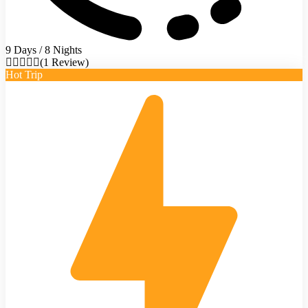
9 Days / 8 Nights
(1 Review)
Hot Trip