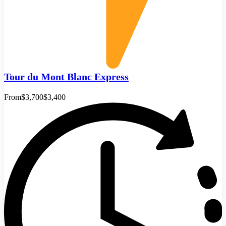
Tour du Mont Blanc Express
From
$3,700
$3,400