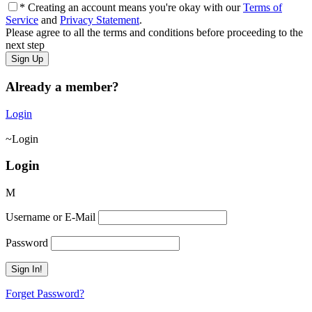
* Creating an account means you're okay with our
Terms of
Service
and
Privacy Statement
.
Please agree to all the terms and conditions before proceeding to the
next step
Already a member?
Login
Login
Login
Username or E-Mail
Password
Forget Password?