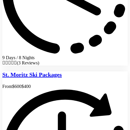
9 Days / 8 Nights
(3 Reviews)
St. Moritz Ski Packages
From
$600
$400