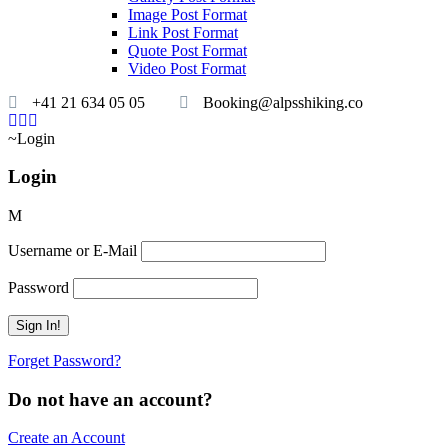
Image Post Format
Link Post Format
Quote Post Format
Video Post Format
+41 21 634 05 05
Booking@alpsshiking.co
Login
Login
Username or E-Mail
Password
Forget Password?
Do not have an account?
Create an Account