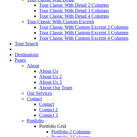
Tour Classic With Detail 2 Columns
Tour Classic With Detail 3 Columns
Tour Classic With Detail 4 Columns
Tour Classic With Custom Excerpt
Tour Classic With Custom Excerpt 2 Columns
Tour Classic With Custom Excerpt 3 Columns
Tour Classic With Custom Excerpt 4 Columns
Tour Search
Destinations
Pages
About
About Us
About Us 2
About Us 3
About Our Team
Our Services
Contact
Contact
Contact 2
Contact 3
Portfolio
Portfolio Grid
Portfolio 2 Columns