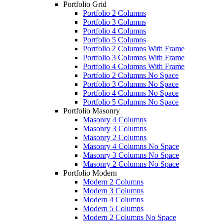
Portfolio Grid
Portfolio 2 Columns
Portfolio 3 Columns
Portfolio 4 Columns
Portfolio 5 Columns
Portfolio 2 Columns With Frame
Portfolio 3 Columns With Frame
Portfolio 4 Columns With Frame
Portfolio 2 Columns No Space
Portfolio 3 Columns No Space
Portfolio 4 Columns No Space
Portfolio 5 Columns No Space
Portfolio Masonry
Masonry 4 Columns
Masonry 3 Columns
Masonry 2 Columns
Masonry 4 Columns No Space
Masonry 3 Columns No Space
Masonry 2 Columns No Space
Portfolio Modern
Modern 2 Columns
Modern 3 Columns
Modern 4 Columns
Modern 5 Columns
Modern 2 Columns No Space