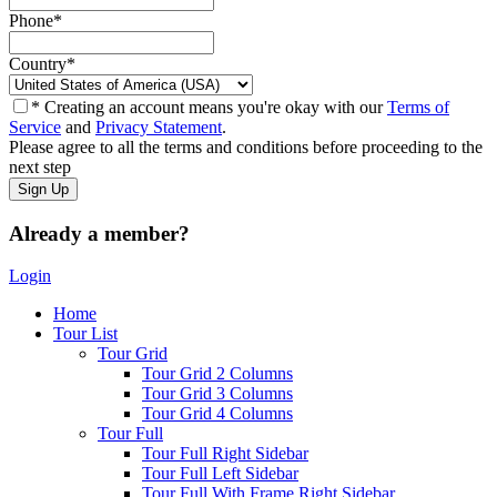
Phone
*
Country
*
* Creating an account means you're okay with our
Terms of
Service
and
Privacy Statement
.
Please agree to all the terms and conditions before proceeding to the
next step
Already a member?
Login
Home
Tour List
Tour Grid
Tour Grid 2 Columns
Tour Grid 3 Columns
Tour Grid 4 Columns
Tour Full
Tour Full Right Sidebar
Tour Full Left Sidebar
Tour Full With Frame Right Sidebar