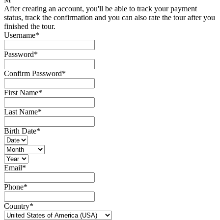
After creating an account, you'll be able to track your payment
status, track the confirmation and you can also rate the tour after you
finished the tour.
Username
*
Password
*
Confirm Password
*
First Name
*
Last Name
*
Birth Date
*
Email
*
Phone
*
Country
*