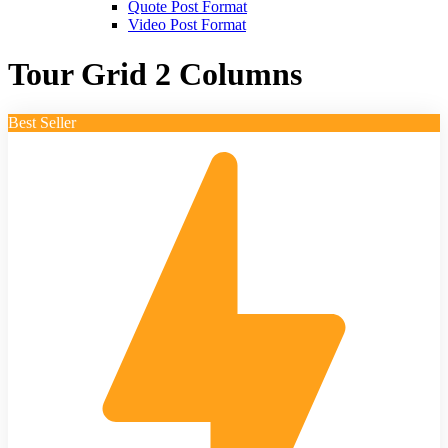
Quote Post Format
Video Post Format
Tour Grid 2 Columns
Best Seller