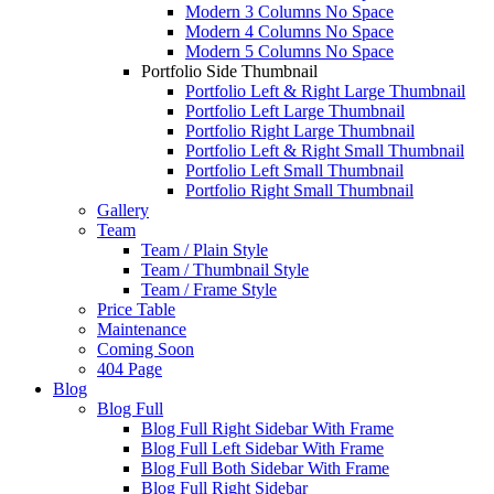
Modern 3 Columns No Space
Modern 4 Columns No Space
Modern 5 Columns No Space
Portfolio Side Thumbnail
Portfolio Left & Right Large Thumbnail
Portfolio Left Large Thumbnail
Portfolio Right Large Thumbnail
Portfolio Left & Right Small Thumbnail
Portfolio Left Small Thumbnail
Portfolio Right Small Thumbnail
Gallery
Team
Team / Plain Style
Team / Thumbnail Style
Team / Frame Style
Price Table
Maintenance
Coming Soon
404 Page
Blog
Blog Full
Blog Full Right Sidebar With Frame
Blog Full Left Sidebar With Frame
Blog Full Both Sidebar With Frame
Blog Full Right Sidebar