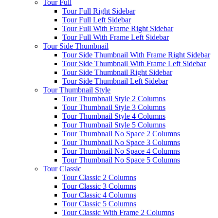
Tour Full
Tour Full Right Sidebar
Tour Full Left Sidebar
Tour Full With Frame Right Sidebar
Tour Full With Frame Left Sidebar
Tour Side Thumbnail
Tour Side Thumbnail With Frame Right Sidebar
Tour Side Thumbnail With Frame Left Sidebar
Tour Side Thumbnail Right Sidebar
Tour Side Thumbnail Left Sidebar
Tour Thumbnail Style
Tour Thumbnail Style 2 Columns
Tour Thumbnail Style 3 Columns
Tour Thumbnail Style 4 Columns
Tour Thumbnail Style 5 Columns
Tour Thumbnail No Space 2 Columns
Tour Thumbnail No Space 3 Columns
Tour Thumbnail No Space 4 Columns
Tour Thumbnail No Space 5 Columns
Tour Classic
Tour Classic 2 Columns
Tour Classic 3 Columns
Tour Classic 4 Columns
Tour Classic 5 Columns
Tour Classic With Frame 2 Columns