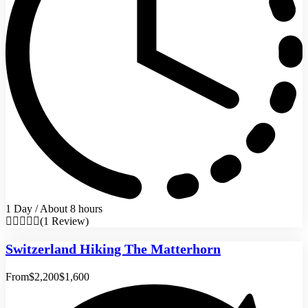
1 Day / About 8 hours
(1 Review)
Switzerland Hiking The Matterhorn
From
$2,200
$1,600