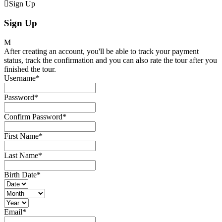
Sign Up
Sign Up
After creating an account, you'll be able to track your payment
status, track the confirmation and you can also rate the tour after you
finished the tour.
Username
*
Password
*
Confirm Password
*
First Name
*
Last Name
*
Birth Date
*
Email
*