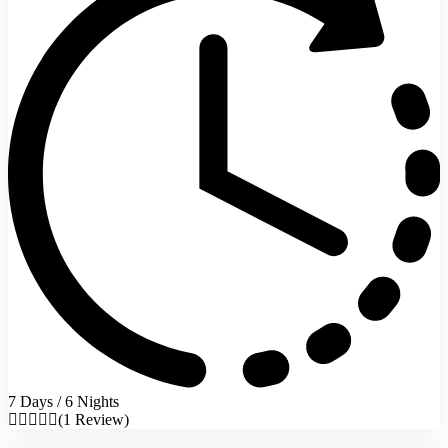
7 Days / 6 Nights
(1 Review)