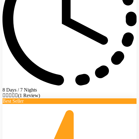
8 Days / 7 Nights
(1 Review)
Best Seller