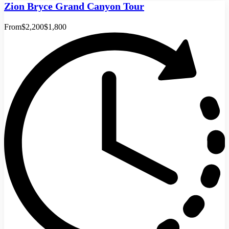
Zion Bryce Grand Canyon Tour
From
$2,200
$1,800