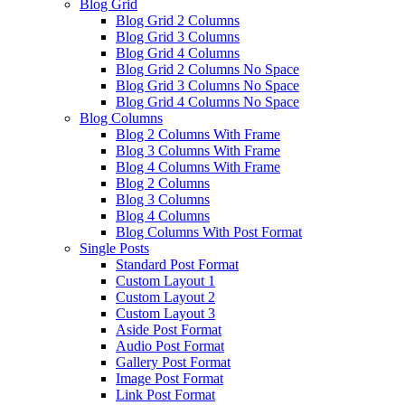
Blog Grid
Blog Grid 2 Columns
Blog Grid 3 Columns
Blog Grid 4 Columns
Blog Grid 2 Columns No Space
Blog Grid 3 Columns No Space
Blog Grid 4 Columns No Space
Blog Columns
Blog 2 Columns With Frame
Blog 3 Columns With Frame
Blog 4 Columns With Frame
Blog 2 Columns
Blog 3 Columns
Blog 4 Columns
Blog Columns With Post Format
Single Posts
Standard Post Format
Custom Layout 1
Custom Layout 2
Custom Layout 3
Aside Post Format
Audio Post Format
Gallery Post Format
Image Post Format
Link Post Format