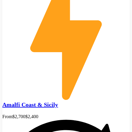
Amalfi Coast & Sicily
From
$2,700
$2,400