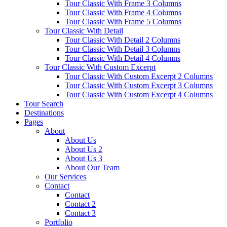
Tour Classic With Frame 3 Columns
Tour Classic With Frame 4 Columns
Tour Classic With Frame 5 Columns
Tour Classic With Detail
Tour Classic With Detail 2 Columns
Tour Classic With Detail 3 Columns
Tour Classic With Detail 4 Columns
Tour Classic With Custom Excerpt
Tour Classic With Custom Excerpt 2 Columns
Tour Classic With Custom Excerpt 3 Columns
Tour Classic With Custom Excerpt 4 Columns
Tour Search
Destinations
Pages
About
About Us
About Us 2
About Us 3
About Our Team
Our Services
Contact
Contact
Contact 2
Contact 3
Portfolio