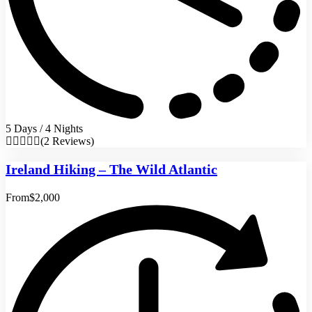
5 Days / 4 Nights
(2 Reviews)
Ireland Hiking – The Wild Atlantic
From
$2,000