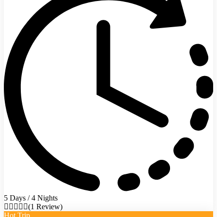
5 Days / 4 Nights
(1 Review)
Hot Trip