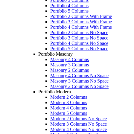
Portfolio 3 Columns
Portfolio 4 Columns
Portfolio 5 Columns
Portfolio 2 Columns With Frame
Portfolio 3 Columns With Frame
Portfolio 4 Columns With Frame
Portfolio 2 Columns No Space
Portfolio 3 Columns No Space
Portfolio 4 Columns No Space
Portfolio 5 Columns No Space
Portfolio Masonry
Masonry 4 Columns
Masonry 3 Columns
Masonry 2 Columns
Masonry 4 Columns No Space
Masonry 3 Columns No Space
Masonry 2 Columns No Space
Portfolio Modern
Modern 2 Columns
Modern 3 Columns
Modern 4 Columns
Modern 5 Columns
Modern 2 Columns No Space
Modern 3 Columns No Space
Modern 4 Columns No Space