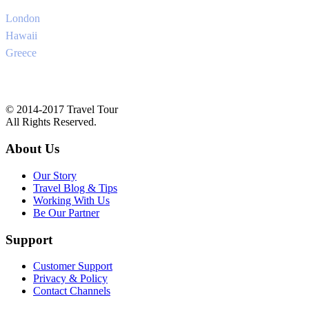
London
+6-345-3456-233
Hawaii
+1-345-33454-4
Greece
+34-8757-4556
Ask@traveltourtheme.com
© 2014-2017 Travel Tour
All Rights Reserved.
About Us
Our Story
Travel Blog & Tips
Working With Us
Be Our Partner
Support
Customer Support
Privacy & Policy
Contact Channels