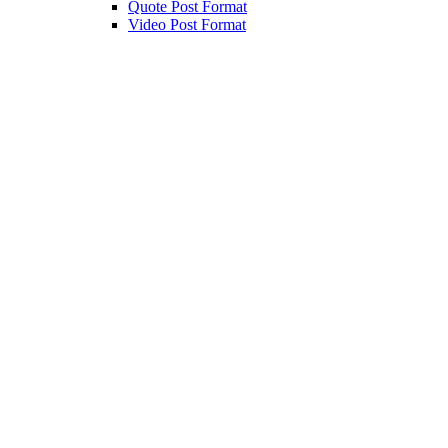
Quote Post Format
Video Post Format