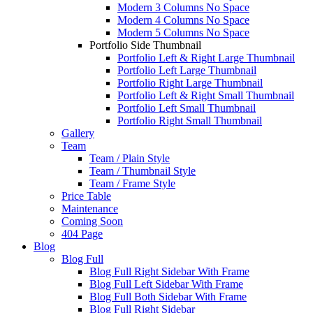
Modern 3 Columns No Space
Modern 4 Columns No Space
Modern 5 Columns No Space
Portfolio Side Thumbnail
Portfolio Left & Right Large Thumbnail
Portfolio Left Large Thumbnail
Portfolio Right Large Thumbnail
Portfolio Left & Right Small Thumbnail
Portfolio Left Small Thumbnail
Portfolio Right Small Thumbnail
Gallery
Team
Team / Plain Style
Team / Thumbnail Style
Team / Frame Style
Price Table
Maintenance
Coming Soon
404 Page
Blog
Blog Full
Blog Full Right Sidebar With Frame
Blog Full Left Sidebar With Frame
Blog Full Both Sidebar With Frame
Blog Full Right Sidebar