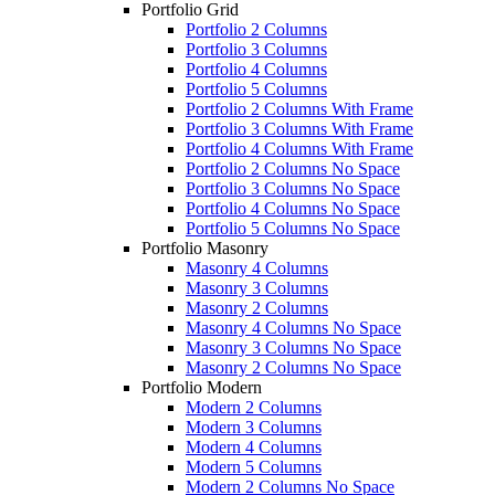
Portfolio Grid
Portfolio 2 Columns
Portfolio 3 Columns
Portfolio 4 Columns
Portfolio 5 Columns
Portfolio 2 Columns With Frame
Portfolio 3 Columns With Frame
Portfolio 4 Columns With Frame
Portfolio 2 Columns No Space
Portfolio 3 Columns No Space
Portfolio 4 Columns No Space
Portfolio 5 Columns No Space
Portfolio Masonry
Masonry 4 Columns
Masonry 3 Columns
Masonry 2 Columns
Masonry 4 Columns No Space
Masonry 3 Columns No Space
Masonry 2 Columns No Space
Portfolio Modern
Modern 2 Columns
Modern 3 Columns
Modern 4 Columns
Modern 5 Columns
Modern 2 Columns No Space