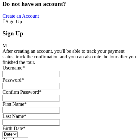
Do not have an account?
Create an Account
Sign Up
Sign Up
After creating an account, you'll be able to track your payment
status, track the confirmation and you can also rate the tour after you
finished the tour.
Username
*
Password
*
Confirm Password
*
First Name
*
Last Name
*
Birth Date
*