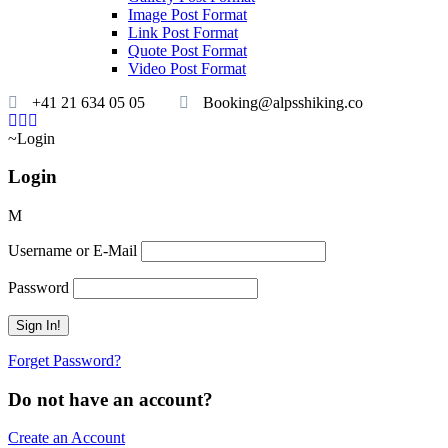
Image Post Format
Link Post Format
Quote Post Format
Video Post Format
+41 21 634 05 05
Booking@alpsshiking.co
Login
Login
Username or E-Mail
Password
Forget Password?
Do not have an account?
Create an Account