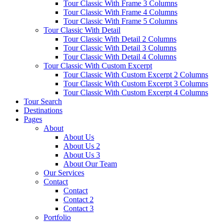
Tour Classic With Frame 3 Columns
Tour Classic With Frame 4 Columns
Tour Classic With Frame 5 Columns
Tour Classic With Detail
Tour Classic With Detail 2 Columns
Tour Classic With Detail 3 Columns
Tour Classic With Detail 4 Columns
Tour Classic With Custom Excerpt
Tour Classic With Custom Excerpt 2 Columns
Tour Classic With Custom Excerpt 3 Columns
Tour Classic With Custom Excerpt 4 Columns
Tour Search
Destinations
Pages
About
About Us
About Us 2
About Us 3
About Our Team
Our Services
Contact
Contact
Contact 2
Contact 3
Portfolio