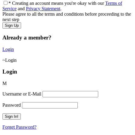
* Creating an account means you're okay with our
Terms of
Service
and
Privacy Statement
.
Please agree to all the terms and conditions before proceeding to the
next step
Already a member?
Login
Login
Login
Username or E-Mail
Password
Forget Password?