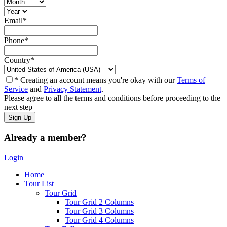
Email
*
Phone
*
Country
*
* Creating an account means you're okay with our
Terms of
Service
and
Privacy Statement
.
Please agree to all the terms and conditions before proceeding to the
next step
Already a member?
Login
Home
Tour List
Tour Grid
Tour Grid 2 Columns
Tour Grid 3 Columns
Tour Grid 4 Columns