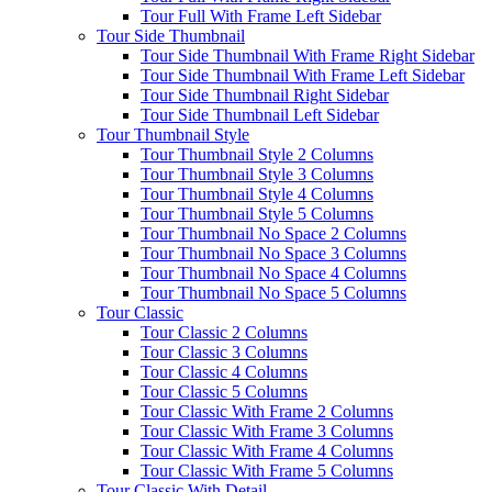
Tour Full With Frame Left Sidebar
Tour Side Thumbnail
Tour Side Thumbnail With Frame Right Sidebar
Tour Side Thumbnail With Frame Left Sidebar
Tour Side Thumbnail Right Sidebar
Tour Side Thumbnail Left Sidebar
Tour Thumbnail Style
Tour Thumbnail Style 2 Columns
Tour Thumbnail Style 3 Columns
Tour Thumbnail Style 4 Columns
Tour Thumbnail Style 5 Columns
Tour Thumbnail No Space 2 Columns
Tour Thumbnail No Space 3 Columns
Tour Thumbnail No Space 4 Columns
Tour Thumbnail No Space 5 Columns
Tour Classic
Tour Classic 2 Columns
Tour Classic 3 Columns
Tour Classic 4 Columns
Tour Classic 5 Columns
Tour Classic With Frame 2 Columns
Tour Classic With Frame 3 Columns
Tour Classic With Frame 4 Columns
Tour Classic With Frame 5 Columns
Tour Classic With Detail