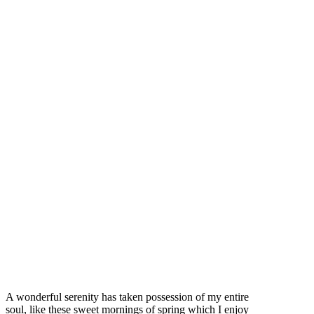
A wonderful serenity has taken possession of my entire
soul, like these sweet mornings of spring which I enjoy