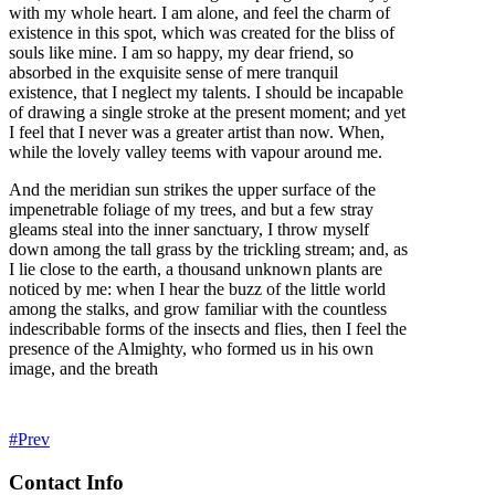
with my whole heart. I am alone, and feel the charm of
existence in this spot, which was created for the bliss of
souls like mine. I am so happy, my dear friend, so
absorbed in the exquisite sense of mere tranquil
existence, that I neglect my talents. I should be incapable
of drawing a single stroke at the present moment; and yet
I feel that I never was a greater artist than now. When,
while the lovely valley teems with vapour around me.
And the meridian sun strikes the upper surface of the
impenetrable foliage of my trees, and but a few stray
gleams steal into the inner sanctuary, I throw myself
down among the tall grass by the trickling stream; and, as
I lie close to the earth, a thousand unknown plants are
noticed by me: when I hear the buzz of the little world
among the stalks, and grow familiar with the countless
indescribable forms of the insects and flies, then I feel the
presence of the Almighty, who formed us in his own
image, and the breath
Prev
Contact Info