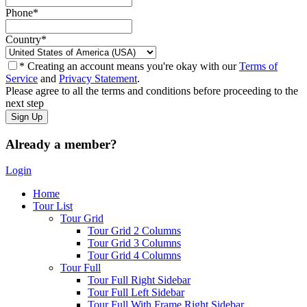
Phone
*
Country
*
* Creating an account means you're okay with our
Terms of
Service
and
Privacy Statement
.
Please agree to all the terms and conditions before proceeding to the
next step
Already a member?
Login
Home
Tour List
Tour Grid
Tour Grid 2 Columns
Tour Grid 3 Columns
Tour Grid 4 Columns
Tour Full
Tour Full Right Sidebar
Tour Full Left Sidebar
Tour Full With Frame Right Sidebar