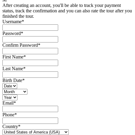
After creating an account, you'll be able to track your payment
status, track the confirmation and you can also rate the tour after you
finished the tour.
Username
*
Password
*
Confirm Password
*
First Name
*
Last Name
*
Birth Date
*
Email
*
Phone
*
Country
*