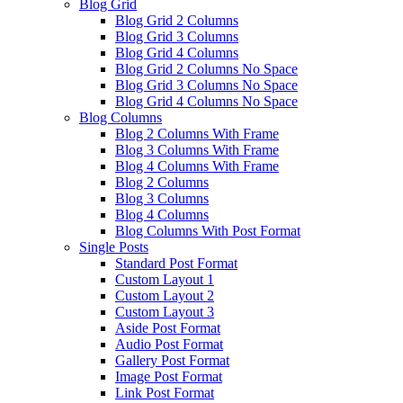
Blog Grid
Blog Grid 2 Columns
Blog Grid 3 Columns
Blog Grid 4 Columns
Blog Grid 2 Columns No Space
Blog Grid 3 Columns No Space
Blog Grid 4 Columns No Space
Blog Columns
Blog 2 Columns With Frame
Blog 3 Columns With Frame
Blog 4 Columns With Frame
Blog 2 Columns
Blog 3 Columns
Blog 4 Columns
Blog Columns With Post Format
Single Posts
Standard Post Format
Custom Layout 1
Custom Layout 2
Custom Layout 3
Aside Post Format
Audio Post Format
Gallery Post Format
Image Post Format
Link Post Format