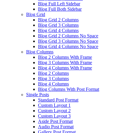
Blog Full Left Sidebar
Blog Full Both Sidebar
Blog Grid
Blog Grid 2 Columns
Blog Grid 3 Columns
Blog Grid 4 Columns
Blog Grid 2 Columns No Space
Blog Grid 3 Columns No Space
Blog Grid 4 Columns No Space
Blog Columns
Blog 2 Columns With Frame
Blog 3 Columns With Frame
Blog 4 Columns With Frame
Blog 2 Columns
Blog 3 Columns
Blog 4 Columns
Blog Columns With Post Format
Single Posts
Standard Post Format
Custom Layout 1
Custom Layout 2
Custom Layout 3
Aside Post Format
Audio Post Format
Gallery Post Format