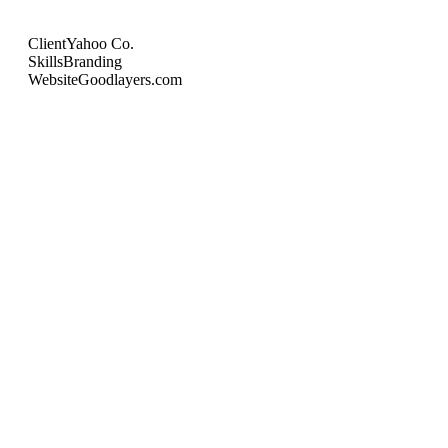
Client
Yahoo Co.
Skills
Branding
Website
Goodlayers.com