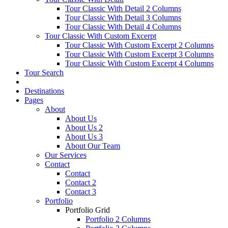
Tour Classic With Detail 2 Columns
Tour Classic With Detail 3 Columns
Tour Classic With Detail 4 Columns
Tour Classic With Custom Excerpt
Tour Classic With Custom Excerpt 2 Columns
Tour Classic With Custom Excerpt 3 Columns
Tour Classic With Custom Excerpt 4 Columns
Tour Search
Destinations
Pages
About
About Us
About Us 2
About Us 3
About Our Team
Our Services
Contact
Contact
Contact 2
Contact 3
Portfolio
Portfolio Grid
Portfolio 2 Columns