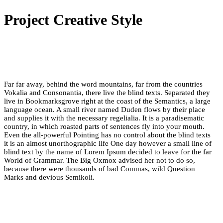
Project Creative Style
Far far away, behind the word mountains, far from the countries
Vokalia and Consonantia, there live the blind texts. Separated they
live in Bookmarksgrove right at the coast of the Semantics, a large
language ocean. A small river named Duden flows by their place
and supplies it with the necessary regelialia. It is a paradisematic
country, in which roasted parts of sentences fly into your mouth.
Even the all-powerful Pointing has no control about the blind texts
it is an almost unorthographic life One day however a small line of
blind text by the name of Lorem Ipsum decided to leave for the far
World of Grammar. The Big Oxmox advised her not to do so,
because there were thousands of bad Commas, wild Question
Marks and devious Semikoli.