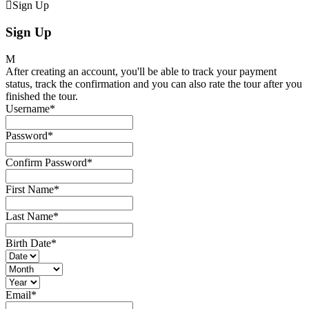
Sign Up
Sign Up
After creating an account, you'll be able to track your payment
status, track the confirmation and you can also rate the tour after you
finished the tour.
Username
*
Password
*
Confirm Password
*
First Name
*
Last Name
*
Birth Date
*
Email
*