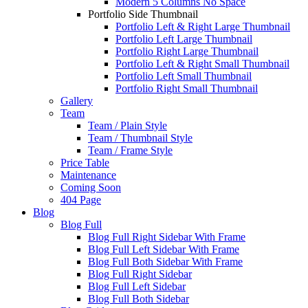
Modern 5 Columns No Space
Portfolio Side Thumbnail
Portfolio Left & Right Large Thumbnail
Portfolio Left Large Thumbnail
Portfolio Right Large Thumbnail
Portfolio Left & Right Small Thumbnail
Portfolio Left Small Thumbnail
Portfolio Right Small Thumbnail
Gallery
Team
Team / Plain Style
Team / Thumbnail Style
Team / Frame Style
Price Table
Maintenance
Coming Soon
404 Page
Blog
Blog Full
Blog Full Right Sidebar With Frame
Blog Full Left Sidebar With Frame
Blog Full Both Sidebar With Frame
Blog Full Right Sidebar
Blog Full Left Sidebar
Blog Full Both Sidebar