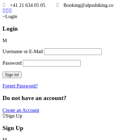
+41 21 634 05 05
Booking@alpsshiking.co
Login
Login
Username or E-Mail
Password
Forget Password?
Do not have an account?
Create an Account
Sign Up
Sign Up