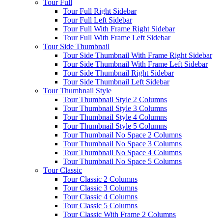
Tour Full
Tour Full Right Sidebar
Tour Full Left Sidebar
Tour Full With Frame Right Sidebar
Tour Full With Frame Left Sidebar
Tour Side Thumbnail
Tour Side Thumbnail With Frame Right Sidebar
Tour Side Thumbnail With Frame Left Sidebar
Tour Side Thumbnail Right Sidebar
Tour Side Thumbnail Left Sidebar
Tour Thumbnail Style
Tour Thumbnail Style 2 Columns
Tour Thumbnail Style 3 Columns
Tour Thumbnail Style 4 Columns
Tour Thumbnail Style 5 Columns
Tour Thumbnail No Space 2 Columns
Tour Thumbnail No Space 3 Columns
Tour Thumbnail No Space 4 Columns
Tour Thumbnail No Space 5 Columns
Tour Classic
Tour Classic 2 Columns
Tour Classic 3 Columns
Tour Classic 4 Columns
Tour Classic 5 Columns
Tour Classic With Frame 2 Columns