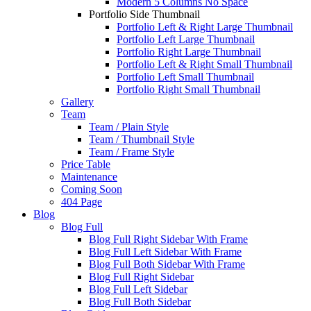
Modern 5 Columns No Space
Portfolio Side Thumbnail
Portfolio Left & Right Large Thumbnail
Portfolio Left Large Thumbnail
Portfolio Right Large Thumbnail
Portfolio Left & Right Small Thumbnail
Portfolio Left Small Thumbnail
Portfolio Right Small Thumbnail
Gallery
Team
Team / Plain Style
Team / Thumbnail Style
Team / Frame Style
Price Table
Maintenance
Coming Soon
404 Page
Blog
Blog Full
Blog Full Right Sidebar With Frame
Blog Full Left Sidebar With Frame
Blog Full Both Sidebar With Frame
Blog Full Right Sidebar
Blog Full Left Sidebar
Blog Full Both Sidebar