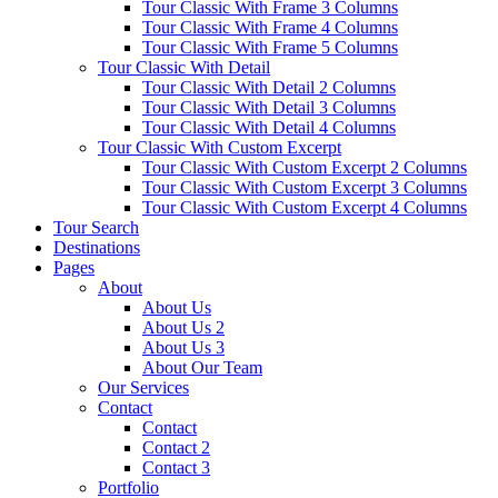
Tour Classic With Frame 3 Columns
Tour Classic With Frame 4 Columns
Tour Classic With Frame 5 Columns
Tour Classic With Detail
Tour Classic With Detail 2 Columns
Tour Classic With Detail 3 Columns
Tour Classic With Detail 4 Columns
Tour Classic With Custom Excerpt
Tour Classic With Custom Excerpt 2 Columns
Tour Classic With Custom Excerpt 3 Columns
Tour Classic With Custom Excerpt 4 Columns
Tour Search
Destinations
Pages
About
About Us
About Us 2
About Us 3
About Our Team
Our Services
Contact
Contact
Contact 2
Contact 3
Portfolio