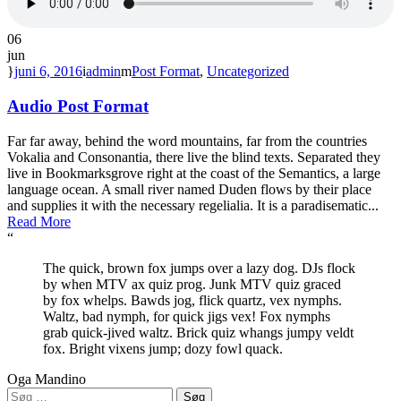
06
jun
juni 6, 2016
admin
Post Format
,
Uncategorized
Audio Post Format
Far far away, behind the word mountains, far from the countries
Vokalia and Consonantia, there live the blind texts. Separated they
live in Bookmarksgrove right at the coast of the Semantics, a large
language ocean. A small river named Duden flows by their place
and supplies it with the necessary regelialia. It is a paradisematic...
Read More
“
The quick, brown fox jumps over a lazy dog. DJs flock
by when MTV ax quiz prog. Junk MTV quiz graced
by fox whelps. Bawds jog, flick quartz, vex nymphs.
Waltz, bad nymph, for quick jigs vex! Fox nymphs
grab quick-jived waltz. Brick quiz whangs jumpy veldt
fox. Bright vixens jump; dozy fowl quack.
Oga Mandino
Søg