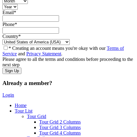
Email
*
Phone
*
Country
*
* Creating an account means you're okay with our
Terms of
Service
and
Privacy Statement
.
Please agree to all the terms and conditions before proceeding to the
next step
Already a member?
Login
Home
Tour List
Tour Grid
Tour Grid 2 Columns
Tour Grid 3 Columns
Tour Grid 4 Columns