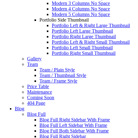
Modern 3 Columns No Space
Modern 4 Columns No Space
Modern 5 Columns No Space
Portfolio Side Thumbnail
Portfolio Left & Right Large Thumbnail
Portfolio Left Large Thumbnail
Portfolio Right Large Thumbnail
Portfolio Left & Right Small Thumbnail
Portfolio Left Small Thumbnail
Portfolio Right Small Thumbnail
Gallery
Team
Team / Plain Style
Team / Thumbnail Style
Team / Frame Style
Price Table
Maintenance
Coming Soon
404 Page
Blog
Blog Full
Blog Full Right Sidebar With Frame
Blog Full Left Sidebar With Frame
Blog Full Both Sidebar With Frame
Blog Full Right Sidebar