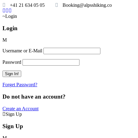
+41 21 634 05 05
Booking@alpsshiking.co
Login
Login
Username or E-Mail
Password
Forget Password?
Do not have an account?
Create an Account
Sign Up
Sign Up