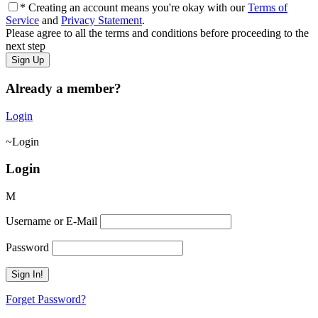
* Creating an account means you're okay with our
Terms of
Service
and
Privacy Statement
.
Please agree to all the terms and conditions before proceeding to the
next step
Already a member?
Login
Login
Login
Username or E-Mail
Password
Forget Password?