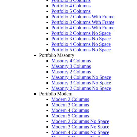
Portfolio 3 Columns
Portfolio 4 Columns
Portfolio 5 Columns
Portfolio 2 Columns With Frame
Portfolio 3 Columns With Frame
Portfolio 4 Columns With Frame
Portfolio 2 Columns No Space
Portfolio 3 Columns No Space
Portfolio 4 Columns No Space
Portfolio 5 Columns No Space
Portfolio Masonry
Masonry 4 Columns
Masonry 3 Columns
Masonry 2 Columns
Masonry 4 Columns No Space
Masonry 3 Columns No Space
Masonry 2 Columns No Space
Portfolio Modern
Modern 2 Columns
Modern 3 Columns
Modern 4 Columns
Modern 5 Columns
Modern 2 Columns No Space
Modern 3 Columns No Space
Modern 4 Columns No Space