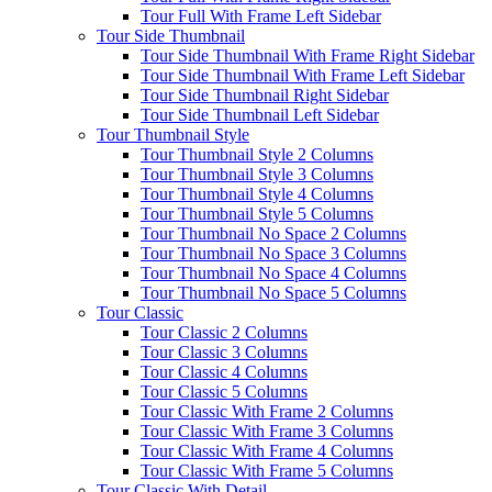
Tour Full With Frame Left Sidebar
Tour Side Thumbnail
Tour Side Thumbnail With Frame Right Sidebar
Tour Side Thumbnail With Frame Left Sidebar
Tour Side Thumbnail Right Sidebar
Tour Side Thumbnail Left Sidebar
Tour Thumbnail Style
Tour Thumbnail Style 2 Columns
Tour Thumbnail Style 3 Columns
Tour Thumbnail Style 4 Columns
Tour Thumbnail Style 5 Columns
Tour Thumbnail No Space 2 Columns
Tour Thumbnail No Space 3 Columns
Tour Thumbnail No Space 4 Columns
Tour Thumbnail No Space 5 Columns
Tour Classic
Tour Classic 2 Columns
Tour Classic 3 Columns
Tour Classic 4 Columns
Tour Classic 5 Columns
Tour Classic With Frame 2 Columns
Tour Classic With Frame 3 Columns
Tour Classic With Frame 4 Columns
Tour Classic With Frame 5 Columns
Tour Classic With Detail