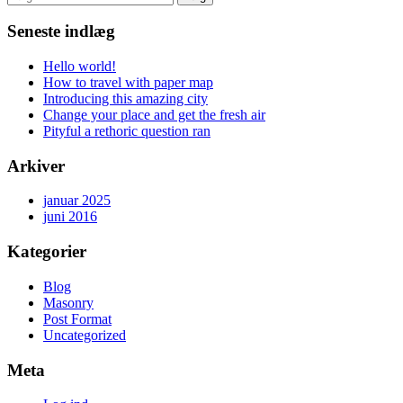
efter:
Seneste indlæg
Hello world!
How to travel with paper map
Introducing this amazing city
Change your place and get the fresh air
Pityful a rethoric question ran
Arkiver
januar 2025
juni 2016
Kategorier
Blog
Masonry
Post Format
Uncategorized
Meta