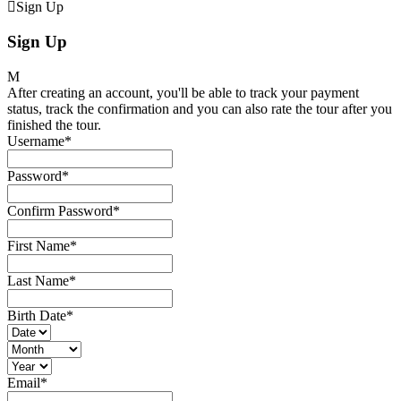
Sign Up
Sign Up
After creating an account, you'll be able to track your payment
status, track the confirmation and you can also rate the tour after you
finished the tour.
Username
*
Password
*
Confirm Password
*
First Name
*
Last Name
*
Birth Date
*
Email
*