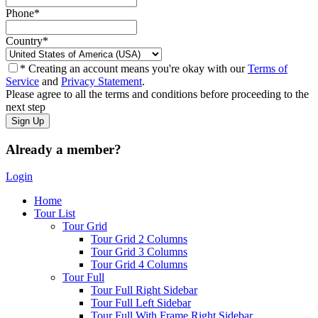
Phone
*
Country
*
* Creating an account means you're okay with our
Terms of
Service
and
Privacy Statement
.
Please agree to all the terms and conditions before proceeding to the
next step
Already a member?
Login
Home
Tour List
Tour Grid
Tour Grid 2 Columns
Tour Grid 3 Columns
Tour Grid 4 Columns
Tour Full
Tour Full Right Sidebar
Tour Full Left Sidebar
Tour Full With Frame Right Sidebar