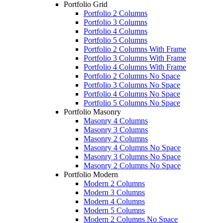
Portfolio Grid
Portfolio 2 Columns
Portfolio 3 Columns
Portfolio 4 Columns
Portfolio 5 Columns
Portfolio 2 Columns With Frame
Portfolio 3 Columns With Frame
Portfolio 4 Columns With Frame
Portfolio 2 Columns No Space
Portfolio 3 Columns No Space
Portfolio 4 Columns No Space
Portfolio 5 Columns No Space
Portfolio Masonry
Masonry 4 Columns
Masonry 3 Columns
Masonry 2 Columns
Masonry 4 Columns No Space
Masonry 3 Columns No Space
Masonry 2 Columns No Space
Portfolio Modern
Modern 2 Columns
Modern 3 Columns
Modern 4 Columns
Modern 5 Columns
Modern 2 Columns No Space