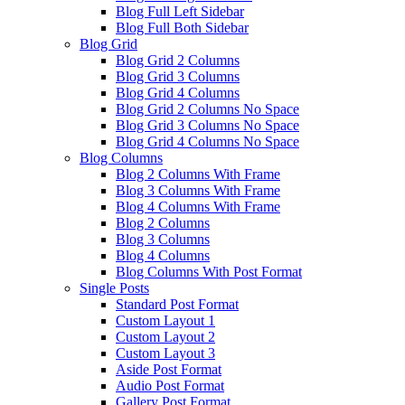
Blog Full Left Sidebar
Blog Full Both Sidebar
Blog Grid
Blog Grid 2 Columns
Blog Grid 3 Columns
Blog Grid 4 Columns
Blog Grid 2 Columns No Space
Blog Grid 3 Columns No Space
Blog Grid 4 Columns No Space
Blog Columns
Blog 2 Columns With Frame
Blog 3 Columns With Frame
Blog 4 Columns With Frame
Blog 2 Columns
Blog 3 Columns
Blog 4 Columns
Blog Columns With Post Format
Single Posts
Standard Post Format
Custom Layout 1
Custom Layout 2
Custom Layout 3
Aside Post Format
Audio Post Format
Gallery Post Format