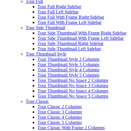
Tour Full
Tour Full Right Sidebar
Tour Full Left Sidebar
Tour Full With Frame Right Sidebar
Tour Full With Frame Left Sidebar
Tour Side Thumbnail
Tour Side Thumbnail With Frame Right Sidebar
Tour Side Thumbnail With Frame Left Sidebar
Tour Side Thumbnail Right Sidebar
Tour Side Thumbnail Left Sidebar
Tour Thumbnail Style
Tour Thumbnail Style 2 Columns
Tour Thumbnail Style 3 Columns
Tour Thumbnail Style 4 Columns
Tour Thumbnail Style 5 Columns
Tour Thumbnail No Space 2 Columns
Tour Thumbnail No Space 3 Columns
Tour Thumbnail No Space 4 Columns
Tour Thumbnail No Space 5 Columns
Tour Classic
Tour Classic 2 Columns
Tour Classic 3 Columns
Tour Classic 4 Columns
Tour Classic 5 Columns
Tour Classic With Frame 2 Columns