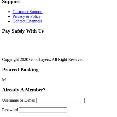
Support
Customer Support
Privacy & Policy
Contact Channels
Pay Safely With Us
The payment is encrypted and transmitted securely with an SSL
protocol.
Copyright 2020 GoodLayers, All Right Reserved
Proceed Booking
Already A Member?
Username or E-mail
Password