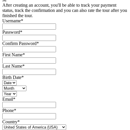
After creating an account, you'll be able to track your payment
status, track the confirmation and you can also rate the tour after you
finished the tour.
Username
*
Password
*
Confirm Password
*
First Name
*
Last Name
*
Birth Date
*
Email
*
Phone
*
Country
*