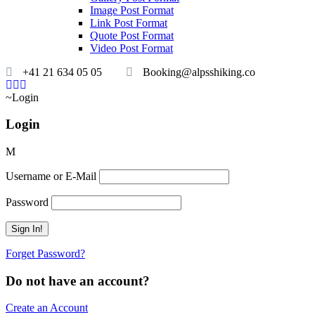
Image Post Format
Link Post Format
Quote Post Format
Video Post Format
+41 21 634 05 05
Booking@alpsshiking.co
Login
Login
Username or E-Mail
Password
Forget Password?
Do not have an account?
Create an Account