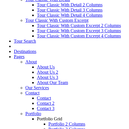
Tour Classic With Detail 2 Columns
Tour Classic With Detail 3 Columns
Tour Classic With Detail 4 Columns
Tour Classic With Custom Excerpt
Tour Classic With Custom Excerpt 2 Columns
Tour Classic With Custom Excerpt 3 Columns
Tour Classic With Custom Excerpt 4 Columns
Tour Search
Destinations
Pages
About
About Us
About Us 2
About Us 3
About Our Team
Our Services
Contact
Contact
Contact 2
Contact 3
Portfolio
Portfolio Grid
Portfolio 2 Columns