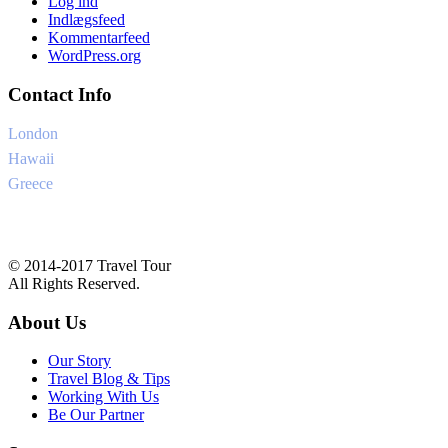
Log ind
Indlægsfeed
Kommentarfeed
WordPress.org
Contact Info
London
+6-345-3456-233
Hawaii
+1-345-33454-4
Greece
+34-8757-4556
Ask@traveltourtheme.com
© 2014-2017 Travel Tour
All Rights Reserved.
About Us
Our Story
Travel Blog & Tips
Working With Us
Be Our Partner