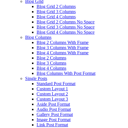
Blog Grid
Blog Grid 2 Columns
Blog Grid 3 Columns
Blog Grid 4 Columns
Blog Grid 2 Columns No Space
Blog Grid 3 Columns No Space
Blog Grid 4 Columns No Space
Blog Columns
Blog 2 Columns With Frame
Blog 3 Columns With Frame
Blog 4 Columns With Frame
Blog 2 Columns
Blog 3 Columns
Blog 4 Columns
Blog Columns With Post Format
Single Posts
Standard Post Format
Custom Layout 1
Custom Layout 2
Custom Layout 3
Aside Post Format
Audio Post Format
Gallery Post Format
Image Post Format
Link Post Format