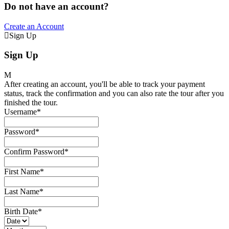
Do not have an account?
Create an Account
Sign Up
Sign Up
After creating an account, you'll be able to track your payment
status, track the confirmation and you can also rate the tour after you
finished the tour.
Username
*
Password
*
Confirm Password
*
First Name
*
Last Name
*
Birth Date
*