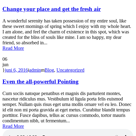
Change your place and get the fresh air
A wonderful serenity has taken possession of my entire soul, like
these sweet mornings of spring which I enjoy with my whole heart.
I am alone, and feel the charm of existence in this spot, which was
created for the bliss of souls like mine. I am so happy, my dear
friend, so absorbed in...
Read More
06
jun
juni 6, 2016
admin
Blog
,
Uncategorized
Even the all-powerful Pointing
Cum sociis natoque penatibus et magnis dis parturient montes,
nascetur ridiculus mus. Vestibulum id ligula porta felis euismod
semper. Nullam quis risus eget urna mollis ornare vel eu leo. Donec
id elit non mi porta gravida at eget metus. Curabitur blandit tempus
porttitor. Fusce dapibus, tellus ac cursus commodo, tortor mauris
condimentum nibh, ut fermentum...
Read More