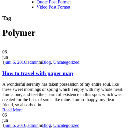
Quote Post Format
Video Post Format
Tag
Polymer
06
jun
juni 6, 2016
admin
Blog
,
Uncategorized
How to travel with paper map
A wonderful serenity has taken possession of my entire soul, like
these sweet mornings of spring which I enjoy with my whole heart.
I am alone, and feel the charm of existence in this spot, which was
created for the bliss of souls like mine. I am so happy, my dear
friend, so absorbed in...
Read More
06
jun
juni 6, 2016
admin
Blog
,
Uncategorized